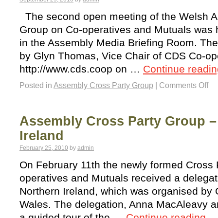
The second open meeting of the Welsh A
Group on Co-operatives and Mutuals was 
in the Assembly Media Briefing Room. The
by Glyn Thomas, Vice Chair of CDS Co-op
http://www.cds.coop on …
Continue readi
Posted in
Assembly Cross Party Group
|
Comments Off
Assembly Cross Party Group – 
Ireland
February 25, 2010
by
admin
On February 11th the newly formed Cross 
operatives and Mutuals received a delegat
Northern Ireland, which was organised by
Wales. The delegation, Anna MacAleavy 
a guided tour of the …
Continue reading