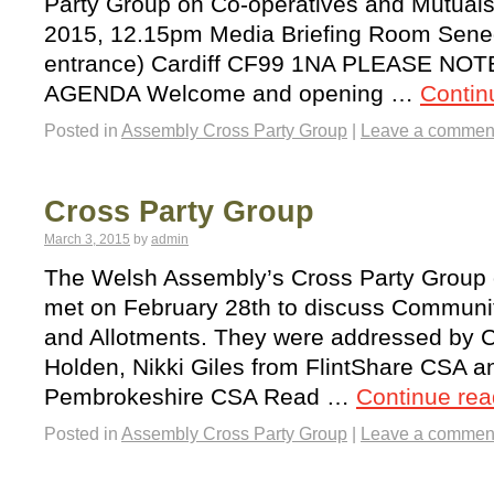
Party Group on Co-operatives and Mutual
2015, 12.15pm Media Briefing Room Sened
entrance) Cardiff CF99 1NA PLEASE NO
AGENDA Welcome and opening …
Contin
Posted in
Assembly Cross Party Group
|
Leave a commen
Cross Party Group
March 3, 2015
by
admin
The Welsh Assembly’s Cross Party Group
met on February 28th to discuss Communit
and Allotments. They were addressed by Ca
Holden, Nikki Giles from FlintShare CSA a
Pembrokeshire CSA Read …
Continue re
Posted in
Assembly Cross Party Group
|
Leave a commen