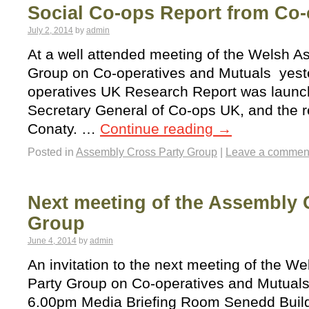
Social Co-ops Report from Co
July 2, 2014
by
admin
At a well attended meeting of the Welsh A
Group on Co-operatives and Mutuals yester
operatives UK Research Report was laun
Secretary General of Co-ops UK, and the re
Conaty. …
Continue reading
→
Posted in
Assembly Cross Party Group
|
Leave a commen
Next meeting of the Assembly 
Group
June 4, 2014
by
admin
An invitation to the next meeting of the 
Party Group on Co-operatives and Mutuals
6.00pm Media Briefing Room Senedd Build