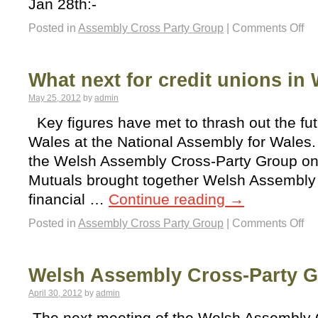
Jan 28th:-
Posted in
Assembly Cross Party Group
|
Comments Off
What next for credit unions in
May 25, 2012
by
admin
Key figures have met to thrash out the futu
Wales at the National Assembly for Wales.
the Welsh Assembly Cross-Party Group on
Mutuals brought together Welsh Assembl
financial …
Continue reading
→
Posted in
Assembly Cross Party Group
|
Comments Off
Welsh Assembly Cross-Party 
April 30, 2012
by
admin
The next meeting of the Welsh Assembly 