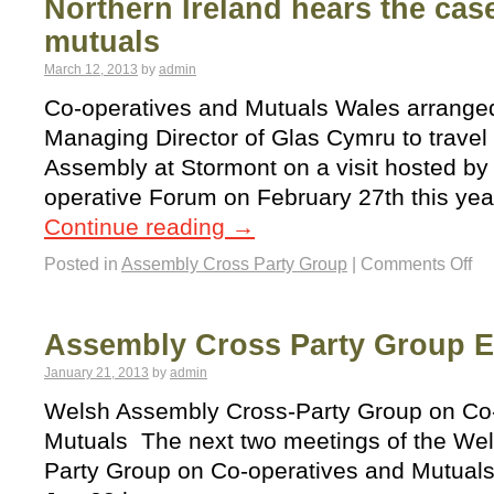
Northern Ireland hears the case
mutuals
March 12, 2013
by
admin
Co-operatives and Mutuals Wales arranged 
Managing Director of Glas Cymru to travel 
Assembly at Stormont on a visit hosted by 
operative Forum on February 27th this yea
Continue reading
→
Posted in
Assembly Cross Party Group
|
Comments Off
Assembly Cross Party Group E
January 21, 2013
by
admin
Welsh Assembly Cross-Party Group on Co
Mutuals The next two meetings of the We
Party Group on Co-operatives and Mutuals