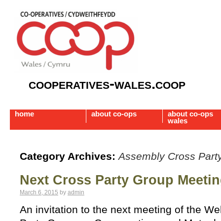
cooperatives-wales.coop
home
about co-ops
about co-ops
wales
Category Archives:
Assembly Cross Part
Next Cross Party Group Meeti
March 6, 2015
by
admin
An invitation to the next meeting of the 