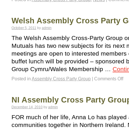
Welsh Assembly Cross Party 
October 5, 2011
by
admin
The Welsh Assembly Cross-Party Group o
Mutuals has two new subjects for its next
meetings are open to interested members of
buffet lunch will be provided – sponsored 
Group Cymru/Wales Membership …
Conti
Posted in
Assembly Cross Party Group
|
Comments Off
NI Assembly Cross Party Grou
December 14, 2010
by
admin
FOR much of her life, Anna Lo has played a
communities together in Northern Ireland.