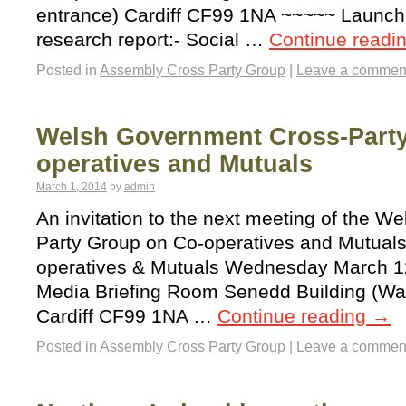
entrance) Cardiff CF99 1NA ~~~~~ Launch
research report:- Social …
Continue readi
Posted in
Assembly Cross Party Group
|
Leave a commen
Welsh Government Cross-Part
operatives and Mutuals
March 1, 2014
by
admin
An invitation to the next meeting of the 
Party Group on Co-operatives and Mutual
operatives & Mutuals Wednesday March 12
Media Briefing Room Senedd Building (Wat
Cardiff CF99 1NA …
Continue reading
→
Posted in
Assembly Cross Party Group
|
Leave a commen