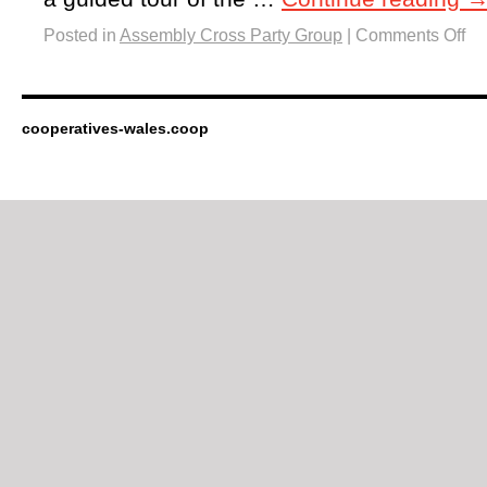
Posted in
Assembly Cross Party Group
|
Comments Off
cooperatives-wales.coop