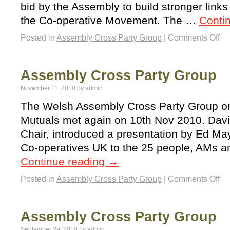
bid by the Assembly to build stronger lin
the Co-operative Movement. The …
Conti
Posted in
Assembly Cross Party Group
|
Comments Off
Assembly Cross Party Group
November 11, 2010
by
admin
The Welsh Assembly Cross Party Group o
Mutuals met again on 10th Nov 2010. Davi
Chair, introduced a presentation by Ed Ma
Co-operatives UK to the 25 people, AMs a
Continue reading
→
Posted in
Assembly Cross Party Group
|
Comments Off
Assembly Cross Party Group
September 29, 2010
by
admin