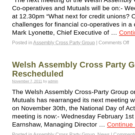
Co-operatives and Mutuals will be on:- 
at 12.30pm “What next for credit unions? 
challenges for financial co-operatives in 
Mark Lyonette, Chief Executive of …
Cont
Posted in
Assembly Cross Party Group
|
Comments Off
Welsh Assembly Cross Party 
Rescheduled
November 7, 2011
by
admin
The Welsh Assembly Cross-Party Group o
Mutuals has rearranged its next meeting w
on November 30th, the National Day of Act
meeting is now:- Wednesday February 1st
Earnshaw, Managing Director …
Continue
Posted in
Assembly Cross Party Group
,
News
|
Comments