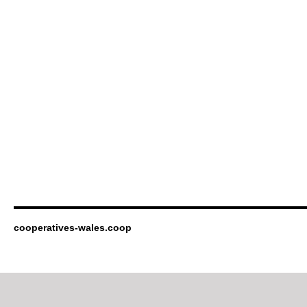
cooperatives-wales.coop