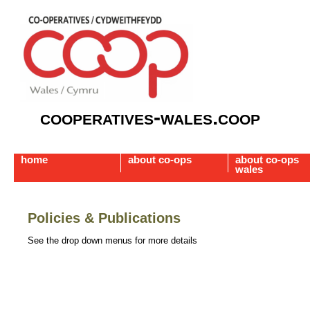
cooperatives-wales.coop
home
about co-ops
about co-ops
wales
Policies & Publications
See the drop down menus for more details