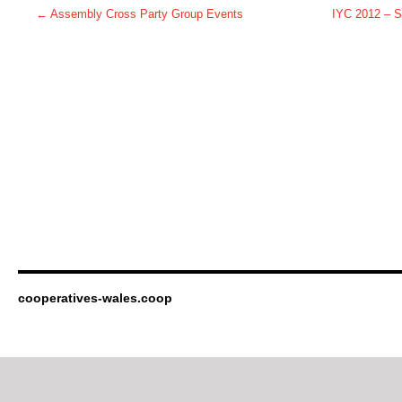
←
Assembly Cross Party Group Events
IYC 2012 – S
cooperatives-wales.coop