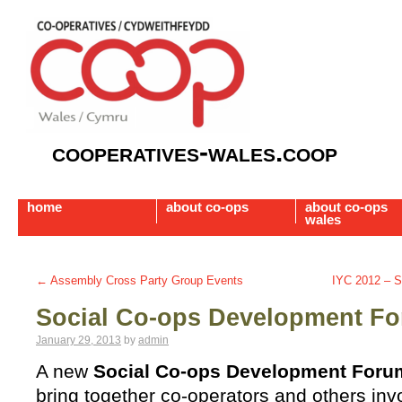
cooperatives-wales.coop
home
about co-ops
about co-ops
wales
←
Assembly Cross Party Group Events
IYC 2012 – S
Social Co-ops Development F
January 29, 2013
by
admin
A new
Social Co-ops Development Foru
bring together co-operators and others invo