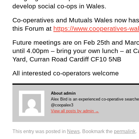
develop social co-ops in Wales.
Co-operatives and Mutuals Wales now has 
this Forum at
https://www.cooperatives-w
Future meetings are on Feb 25th and Mar
until 4.00pm – bring your own lunch – at C
Yard, Curran Road Cardiff CF10 5NB
All interested co-operators welcome
About admin
Alex Bird is an experienced co-operative searche
@coopalex3
View all posts by admin
→
This entry was posted in
News
. Bookmark the
permalink
.