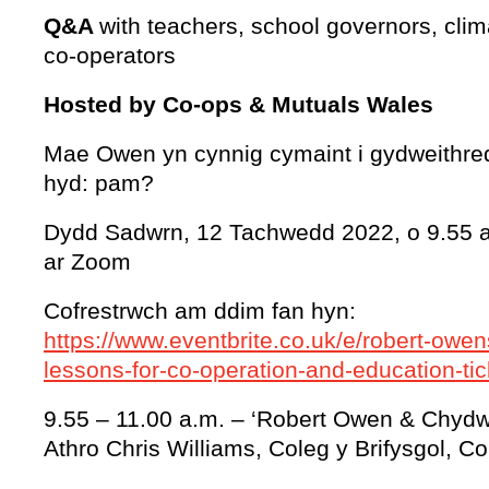
Q&A
with teachers, school governors, clim
co-operators
Hosted by Co-ops & Mutuals Wales
Mae Owen yn cynnig cymaint i gydweithred
hyd: pam?
Dydd Sadwrn, 12 Tachwedd 2022, o 9.55 a
ar Zoom
Cofrestrwch am ddim fan hyn:
https://www.eventbrite.co.uk/e/robert-owen
lessons-for-co-operation-and-education-t
9.55 – 11.00 a.m. – ‘Robert Owen & Chydwe
Athro Chris Williams, Coleg y Brifysgol, Co