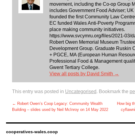
movement, including the Co-op Group Ma
includes Government Food Adviser; UK 
founded the first Community Law Centre i
EC funded Wales Anti-Poverty Programm
place making community initiatives.
https://www.svcymru.org/files/2021-03/d
Robert Owen Memorial Museum Trustee. 
Development Group. Graduate Ruskin Co
+ PGCE, MA (European Human Resourc
Professional Food & Management qualifi
Gwent Tertiary College.
View all posts by David Smith
→
This entry was posted in
Uncategorised
. Bookmark the
pe
←
Robert Owen’s Coop Legacy: Community Wealth
How big t
Building – slides used by Neil McInroy on 14 May 2022
cyflawn
cooperatives-wales.coop