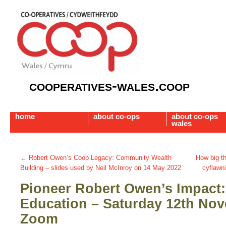
cooperatives-wales.coop
home
about co-ops
about co-ops
wales
←
Robert Owen’s Coop Legacy: Community Wealth
How big t
Building – slides used by Neil McInroy on 14 May 2022
cyflawn
Pioneer Robert Owen’s Impact:
Education – Saturday 12th No
Zoom