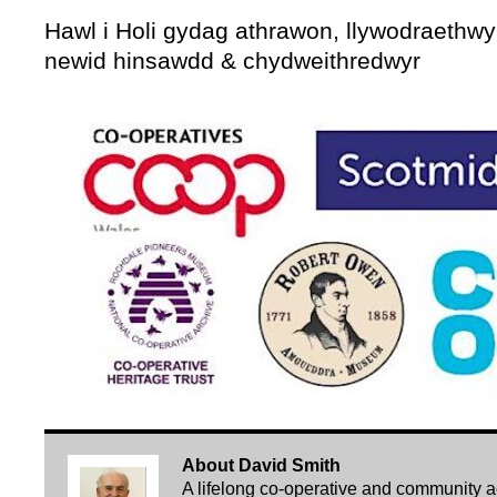
Hawl i Holi gydag athrawon, llywodraethwyr
newid hinsawdd & chydweithredwyr
About David Smith
A lifelong co-operative and community acti