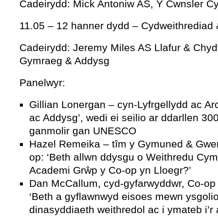
Cadeirydd: Mick Antoniw AS, Y Cwnsler Cyf
11.05 – 12 hanner dydd – Cydweithrediad
Cadeirydd: Jeremy Miles AS Llafur & Chyd
Gymraeg & Addysg
Panelwyr:
Gillian Lonergan – cyn-Lyfrgellydd ac A
ac Addysg’, wedi ei seilio ar ddarllen 3
ganmolir gan UNESCO
Hazel Remeika – tîm y Gymuned & Gwert
op: ‘Beth allwn ddysgu o Weithredu Cym
Academi Grŵp y Co-op yn Lloegr?’
Dan McCallum, cyd-gyfarwyddwr, Co-op 
‘Beth a gyflawnwyd eisoes mewn ysgoli
dinasyddiaeth weithredol ac i ymateb i’