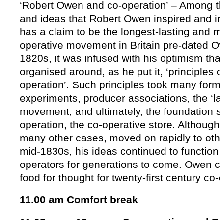
‘Robert Owen and co-operation’ – Among
and ideas that Robert Owen inspired and i
has a claim to be the longest-lasting and 
operative movement in Britain pre-dated O
1820s, it was infused with his optimism tha
organised around, as he put it, ‘principles 
operation’. Such principles took many for
experiments, producer associations, the ‘
movement, and ultimately, the foundation s
operation, the co-operative store. Although
many other cases, moved on rapidly to oth
mid-1830s, his ideas continued to function
operators for generations to come. Owen c
food for thought for twenty-first century co
11.00 am Comfort break