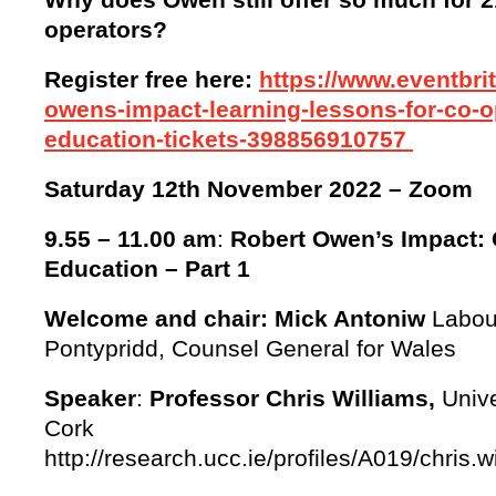
operators?
Register free here:
https://www.eventbrit
owens-impact-learning-lessons-for-co-o
education-tickets-398856910757
Saturday 12th November 2022
– Zoom
9.55 – 11.00 am
:
Robert Owen’s Impact: 
Education – Part 1
Welcome and chair: Mick Antoniw
Labour
Pontypridd, Counsel General for Wales
Speaker
:
Professor Chris Williams,
Unive
Cork
http://research.ucc.ie/profiles/A019/chris.