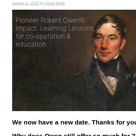
August 12, 2022
by
David Smith
We now have a new date. Thanks for you
Why does Owen still offer so much for 2