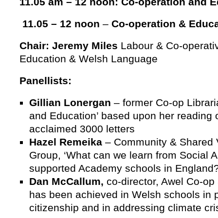
11.05 am – 12 noon: Co-operation and E
11.05 – 12 noon
–
Co-operation & Educa
Chair: Jeremy Miles
Labour & Co-operativ
Education & Welsh Language
Panellists:
Gillian Lonergan
– former Co-op Librari
and Education’ based upon her readin
acclaimed 3000 letters
Hazel Remeika
– Community & Shared V
Group, ‘What can we learn from Social A
supported Academy schools in England?
Dan McCallum,
co-director, Awel Co-op
has been achieved in Welsh schools in 
citizenship and in addressing climate cri