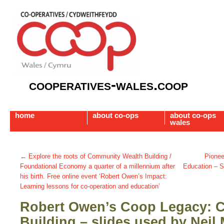
cooperatives-wales.coop
home
about co-ops
about co-ops
wales
←
Explore the roots of Community Wealth Building /
Pionee
Foundational Economy a quarter of a millennium after
Education – 
his birth. Free online event ‘Robert Owen’s Impact:
Learning lessons for co-operation and education’
Robert Owen’s Coop Legacy: 
Building – slides used by Neil