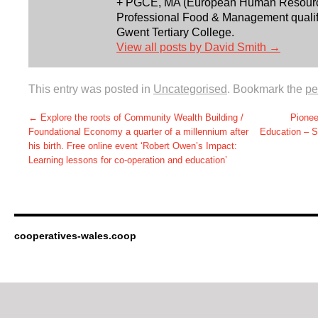
+ PGCE, MA (European Human Resourc
Professional Food & Management qualifi
Gwent Tertiary College.
View all posts by David Smith
→
This entry was posted in
Uncategorised
. Bookmark the
pe
←
Explore the roots of Community Wealth Building /
Pionee
Foundational Economy a quarter of a millennium after
Education – 
his birth. Free online event ‘Robert Owen’s Impact:
Learning lessons for co-operation and education’
cooperatives-wales.coop