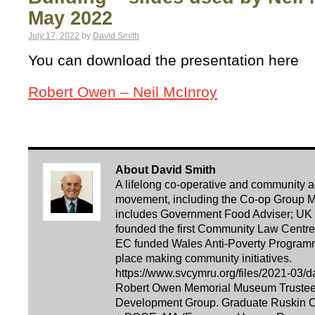
May 2022
July 17, 2022
by
David Smith
You can download the presentation here
Robert Owen – Neil McInroy
About David Smith
A lifelong co-operative and community acti
movement, including the Co-op Group Ma
includes Government Food Adviser; UK 
founded the first Community Law Centre i
EC funded Wales Anti-Poverty Programm
place making community initiatives.
https://www.svcymru.org/files/2021-03/d
Robert Owen Memorial Museum Trustee. 
Development Group. Graduate Ruskin Co