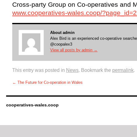
Cross-party Group on Co-operatives and Mu
www.cooperatives-wales.coop/?page_id=
About admin
Alex Bird is an experienced co-operative searche
@coopalex3
View all posts by admin
→
This entry was posted in
News
. Bookmark the
permalink
.
←
The Future for Co-operation in Wales
cooperatives-wales.coop