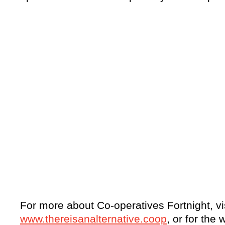
For more about Co-operatives Fortnight, vi
www.thereisanalternative.coop
, or for the