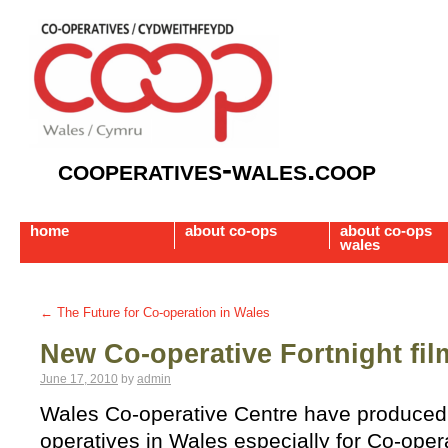
cooperatives-wales.coop
home
about co-ops
about co-ops
wales
←
The Future for Co-operation in Wales
New Co-operative Fortnight fil
June 17, 2010
by
admin
Wales Co-operative Centre have produced 
operatives in Wales especially for Co-opera