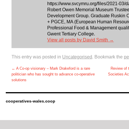
https://www.svcymru.org/files/2021-03/d
Robert Owen Memorial Museum Trustee. 
Development Group. Graduate Ruskin Co
+ PGCE, MA (European Human Resourc
Professional Food & Management qualifi
Gwent Tertiary College.
View all posts by David Smith
→
This entry was posted in
Uncategorised
. Bookmark the
pe
←
A Co-op visionary – Mark Drakeford is a rare
Review of 
politician who has sought to advance co-operative
Societies Ac
solutions
cooperatives-wales.coop