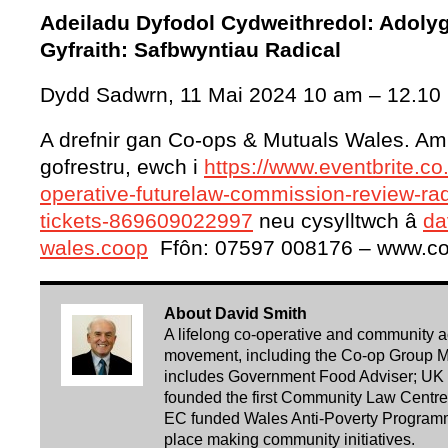
Adeiladu Dyfodol Cydweithredol: Adoly
Gyfraith: Safbwyntiau Radical
Dydd Sadwrn, 11 Mai 2024 10 am – 12.10
A drefnir gan Co-ops & Mutuals Wales. Am f
gofrestru, ewch i
https://www.eventbrite.co
operative-futurelaw-commission-review-rad
tickets-869609022997
neu cysylltwch â
da
wales.coop
Ffôn: 07597 008176 – www.co
About David Smith
A lifelong co-operative and community acti
movement, including the Co-op Group Ma
includes Government Food Adviser; UK 
founded the first Community Law Centre i
EC funded Wales Anti-Poverty Programm
place making community initiatives.