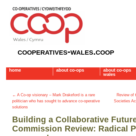
cooperatives-wales.coop
home
about co-ops
about co-ops
wales
←
A Co-op visionary – Mark Drakeford is a rare
Review of 
politician who has sought to advance co-operative
Societies Ac
solutions
Building a Collaborative Futur
Commission Review: Radical P