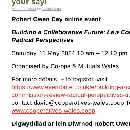
your say!
March 23, 2024
by
David Smith
Robert Owen Day online event
Building a Collaborative Future: Law C
Radical Perspectives
Saturday, 11 May 2024 10 am – 12.10 pm
Organised by Co-ops & Mutuals Wales.
For more details, + to register, visit
https://www.eventbrite.co.uk/e/building-a-c
commission-review-radical-perspectives-
contact david@cooperatives-wales.coop T
www.cooperatives-wales.coop
Digwyddiad ar-lein Diwrnod Robert Owe