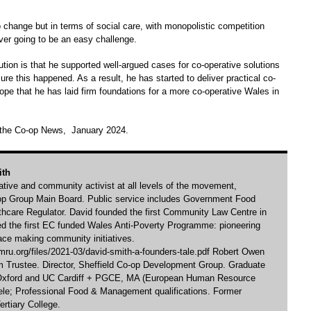
 change but in terms of social care, with monopolistic competition
er going to be an easy challenge.
tion is that he supported well-argued cases for co-operative solutions
re this happened. As a result, he has started to deliver practical co-
ope that he has laid firm foundations for a more co-operative Wales in
n the Co-op News, January 2024.
ith
rative and community activist at all levels of the movement,
-op Group Main Board. Public service includes Government Food
hcare Regulator. David founded the first Community Law Centre in
ed the first EC funded Wales Anti-Poverty Programme: pioneering
ace making community initiatives.
ru.org/files/2021-03/david-smith-a-founders-tale.pdf Robert Owen
Trustee. Director, Sheffield Co-op Development Group. Graduate
 Oxford and UC Cardiff + PGCE, MA (European Human Resource
e; Professional Food & Management qualifications. Former
ertiary College.