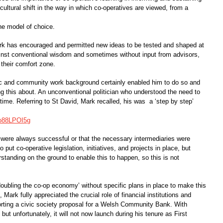
ultural shift in the way in which co-operatives are viewed, from a
the model of choice.
Mark has encouraged and permitted new ideas to be tested and shaped at
ainst conventional wisdom and sometimes without input from advisors,
heir comfort zone.
c and community work background certainly enabled him to do so and
ing this about. An unconventional politician who understood the need to
ime. Referring to St David, Mark recalled, his was a ‘step by step’
Yo88LPOI5g
s were always successful or that the necessary intermediaries were
 put co-operative legislation, initiatives, and projects in place, but
standing on the ground to enable this to happen, so this is not
‘doubling the co-op economy’ without specific plans in place to make this
Mark fully appreciated the crucial role of financial institutions and
orting a civic society proposal for a Welsh Community Bank. With
k but unfortunately, it will not now launch during his tenure as First