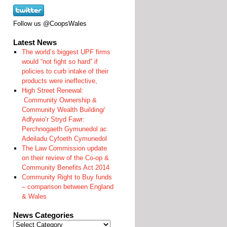
Follow us @CoopsWales
Latest News
The world’s biggest UPF firms
would “not fight so hard” if
policies to curb intake of their
products were ineffective,
High Street Renewal:
Community Ownership &
Community Wealth Building/
Adfywio’r Stryd Fawr:
Perchnogaeth Gymunedol ac
Adeiladu Cyfoeth Cymunedol
The Law Commission update
on their review of the Co-op &
Community Benefits Act 2014
Community Right to Buy funds
– comparison between England
& Wales
News Categories