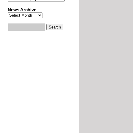
News Archive