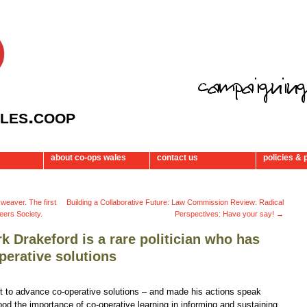
les.coop
about co-ops wales
contact us
policies & 
 weaver. The first
Building a Collaborative Future: Law Commission Review: Radical
eers Society.
Perspectives: Have your say!
→
k Drakeford is a rare politician who has
perative solutions
ht to advance co-operative solutions – and made his actions speak
od the importance of co-operative learning in informing and sustaining