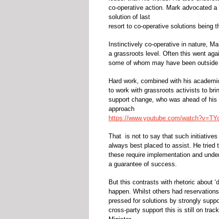
co-operative action. Mark advocated a c
solution of last
resort to co-operative solutions being 
Instinctively co-operative in nature, 
a grassroots level. Often this went ag
some of whom may have been outside t
Hard work, combined with his academi
to work with grassroots activists to br
support change, who was ahead of his t
approach
https://www.youtube.com/watch?v=T
That is not to say that such initiative
always best placed to assist. He tried to
these require implementation and under
a guarantee of success.
But this contrasts with rhetoric about 
happen. Whilst others had reservations, 
pressed for solutions by strongly supp
cross-party support this is still on trac