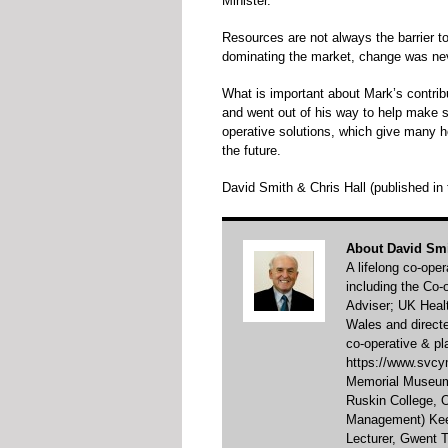
Minister.
Resources are not always the barrier to
dominating the market, change was nev
What is important about Mark’s contribu
and went out of his way to help make su
operative solutions, which give many h
the future.
David Smith & Chris Hall (published i
About David Sm
A lifelong co-ope
including the Co
Adviser; UK Healt
Wales and direct
co-operative & pl
https://www.svcym
Memorial Museum 
Ruskin College,
Management) Keel
Lecturer, Gwent T