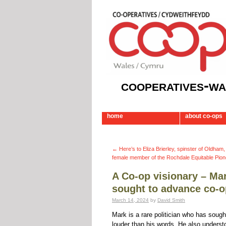
cooperatives-wa
home
about co-ops
←
Here’s to Eliza Brierley, spinster of Oldham,
female member of the Rochdale Equitable Pion
A Co-op visionary – Mar
sought to advance co-o
March 14, 2024
by
David Smith
Mark is a rare politician who has soug
louder than his words. He also understo