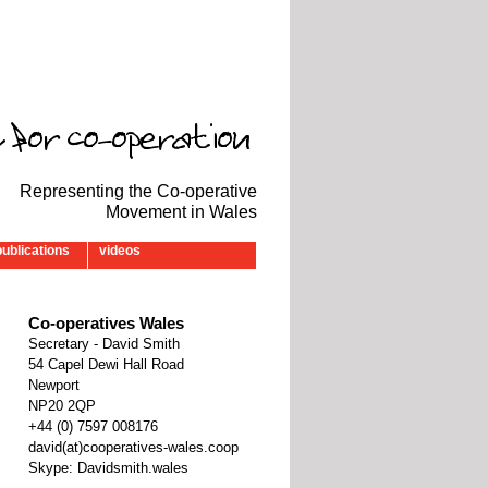
Representing the Co-operative
Movement in Wales
publications
videos
Co-operatives Wales
Secretary - David Smith
54 Capel Dewi Hall Road
Newport
NP20 2QP
‭+44 (0) 7597 008176‬
david(at)cooperatives-wales.coop
Skype: Davidsmith.wales