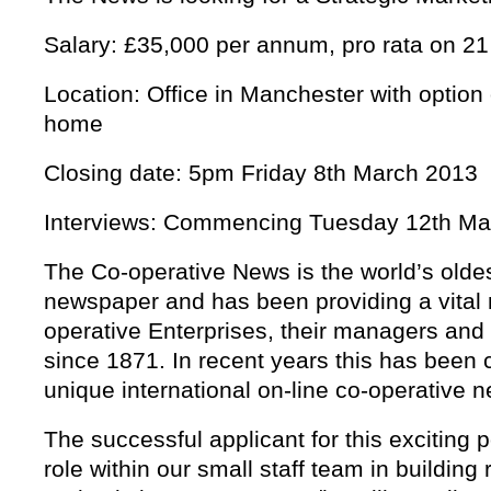
Salary: £35,000 per annum, pro rata on 2
Location: Office in Manchester with option 
home
Closing date: 5pm Friday 8th March 2013
Interviews: Commencing Tuesday 12th Ma
The Co-operative News is the world’s olde
newspaper and has been providing a vital 
operative Enterprises, their managers an
since 1871. In recent years this has bee
unique international on-line co-operative 
The successful applicant for this exciting p
role within our small staff team in building