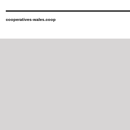
cooperatives-wales.coop