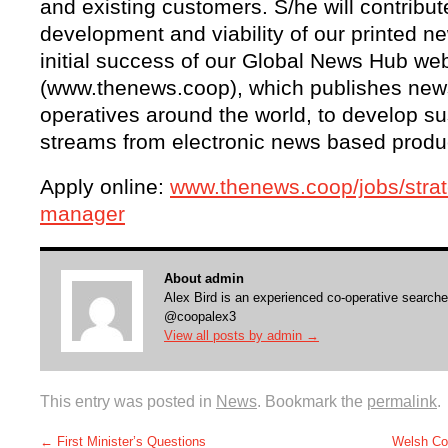
and existing customers. S/he will contribute
development and viability of our printed 
initial success of our Global News Hub we
(www.thenews.coop), which publishes news
operatives around the world, to develop s
streams from electronic news based produ
Apply online:
www.thenews.coop/jobs/strat
manager
About admin
Alex Bird is an experienced co-operative searche
@coopalex3
View all posts by admin
→
This entry was posted in
News
. Bookmark the
permalink
.
←
First Minister’s Questions
Welsh Co