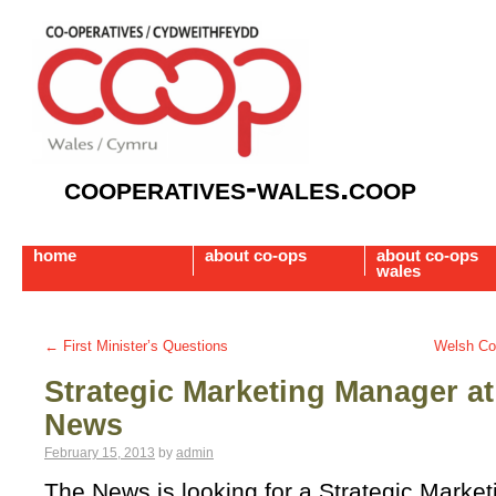
cooperatives-wales.coop
home
about co-ops
about co-ops
wales
←
First Minister’s Questions
Welsh Co
Strategic Marketing Manager at
News
February 15, 2013
by
admin
The News is looking for a Strategic Marke