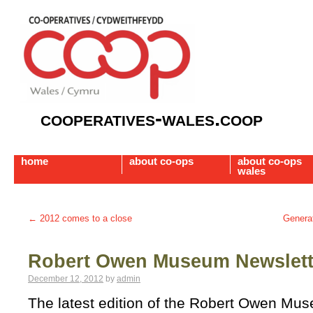
cooperatives-wales.coop
home
about co-ops
about co-ops
wales
←
2012 comes to a close
Generat
Robert Owen Museum Newslett
December 12, 2012
by
admin
The latest edition of the Robert Owen Mus