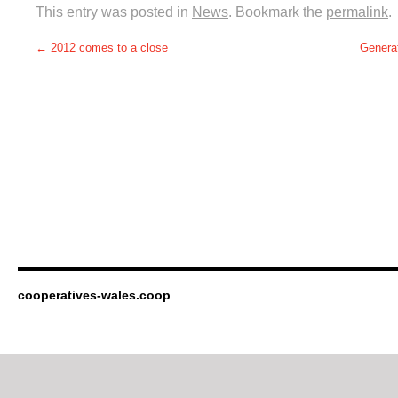
This entry was posted in
News
. Bookmark the
permalink
.
←
2012 comes to a close
Generat
cooperatives-wales.coop