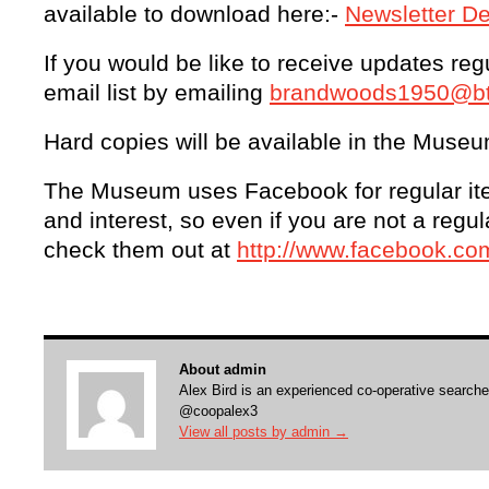
available to download here:-
Newsletter D
If you would be like to receive updates regul
email list by emailing
brandwoods1950@bti
Hard copies will be available in the Museu
The Museum uses Facebook for regular i
and interest, so even if you are not a regu
check them out at
http://www.facebook.
About admin
Alex Bird is an experienced co-operative searche
@coopalex3
View all posts by admin
→