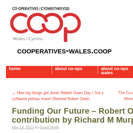
cooperatives-wales.coop
home
about co-ops
about co-ops
wales
←
How big things get done! Robert Owen Day / Sut y
’The Co
cyflawnir pethau mawr! Diwrnod Robert Owen
Wome
Funding Our Future – Robert 
contribution by Richard M Mur
May 18, 2023
by
David Smith