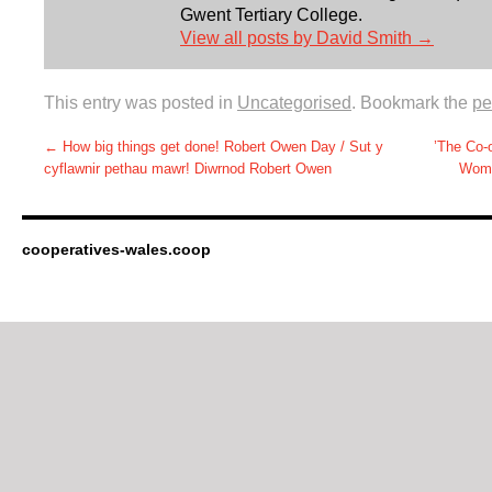
Gwent Tertiary College.
View all posts by David Smith
→
This entry was posted in
Uncategorised
. Bookmark the
pe
←
How big things get done! Robert Owen Day / Sut y
’The Co
cyflawnir pethau mawr! Diwrnod Robert Owen
Wome
cooperatives-wales.coop