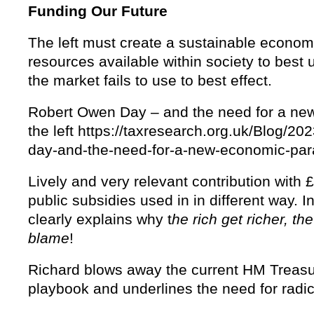
Funding Our Future
The left must create a sustainable economy
resources available within society to best 
the market fails to use to best effect.
Robert Owen Day – and the need for a ne
the left https://taxresearch.org.uk/Blog/20
day-and-the-need-for-a-new-economic-parad
Lively and very relevant contribution with £1
public subsidies used in in different way. 
clearly explains why t
he rich get richer, th
blame
!
Richard blows away the current HM Treasu
playbook and underlines the need for radi