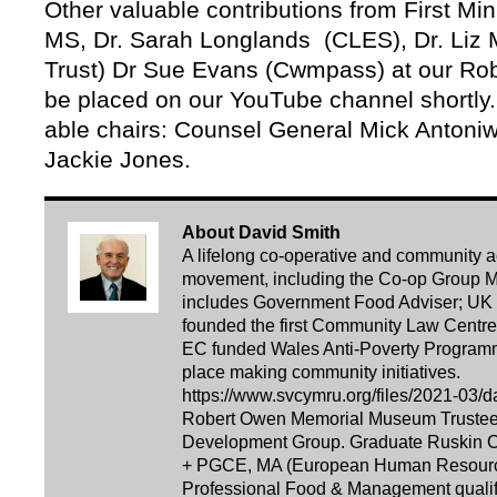
Other valuable contributions from First Mi
MS, Dr. Sarah Longlands (CLES), Dr. Liz 
Trust) Dr Sue Evans (Cwmpass) at our Rob
be placed on our YouTube channel shortly.
able chairs: Counsel General Mick Antoniw
Jackie Jones.
About David Smith
A lifelong co-operative and community acti
movement, including the Co-op Group Ma
includes Government Food Adviser; UK 
founded the first Community Law Centre i
EC funded Wales Anti-Poverty Programm
place making community initiatives.
https://www.svcymru.org/files/2021-03/d
Robert Owen Memorial Museum Trustee. 
Development Group. Graduate Ruskin Co
+ PGCE, MA (European Human Resourc
Professional Food & Management qualifi