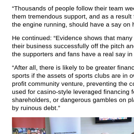
“Thousands of people follow their team wee
them tremendous support, and as a result 
the engine running, should have a say on h
He continued: “Evidence shows that many
their business successfully off the pitch and 
the supporters and fans have a real say in t
“After all, there is likely to be greater financ
sports if the assets of sports clubs are in 
profit community venture, preventing the 
used for casino-style leveraged financing fo
shareholders, or dangerous gambles on p
by ruinous debt.”