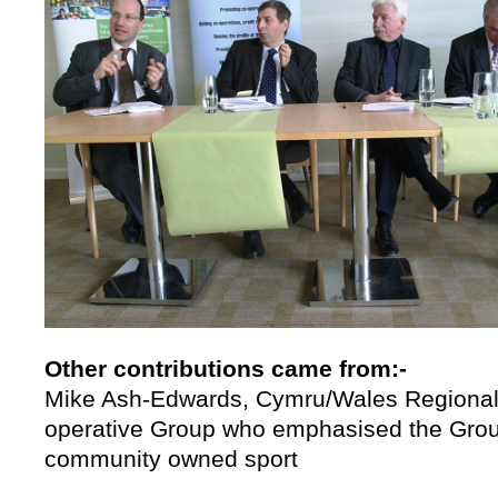
Other contributions came from:-
Mike Ash-Edwards, Cymru/Wales Regional 
operative Group who emphasised the Group
community owned sport