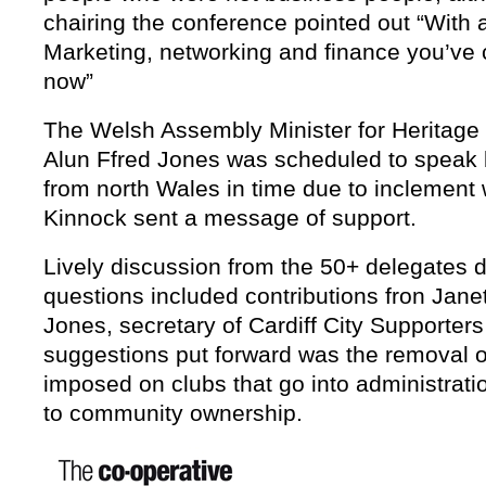
chairing the conference pointed out “With al
Marketing, networking and finance you’ve c
now”
The Welsh Assembly Minister for Heritage 
Alun Ffred Jones was scheduled to speak b
from north Wales in time due to inclement
Kinnock sent a message of support
.
Lively discussion from the 50+ delegates d
questions included contributions fron Jan
Jones, secretary of Cardiff City Supporter
suggestions put forward was the removal o
imposed on clubs that go into administrati
to community ownership.