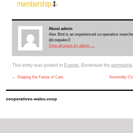
About admin
Alex Bird is an experienced co-operative searche
@coopalex3
View all posts by admin
→
This entry was posted in
Events
. Bookmark the
permalink
←
Shaping the Future of Care
Assembly Cros
cooperatives-wales.coop