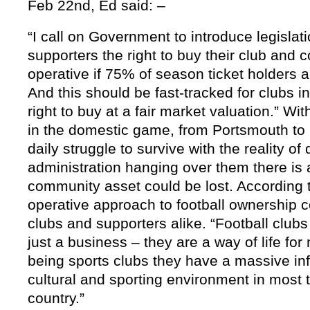
Feb 22nd, Ed
said: –
“I call on Government to introduce legislatio
supporters the right to buy their club and co
operative if 75% of season ticket holders a
And this should be fast-tracked for clubs in 
right to buy at a fair market valuation.”
Wit
in the domestic game, from Portsmouth to C
daily struggle to survive with the reality of
administration hanging over them there is a
community asset could be lost.
According 
operative approach to football ownership c
clubs and supporters alike. “Football clu
just a business – they are a way of life fo
being sports clubs they have a massive infl
cultural and sporting environment in most t
country.”