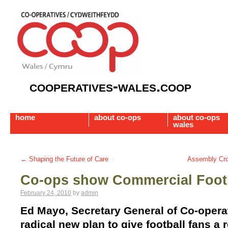
cooperatives-wales.coop
home
about co-ops
about co-ops
wales
←
Shaping the Future of Care
Assembly Cros
Co-ops show Commercial Footb
February 24, 2010
by
admin
Ed Mayo, Secretary General of Co-opera
radical new plan to give football fans a 