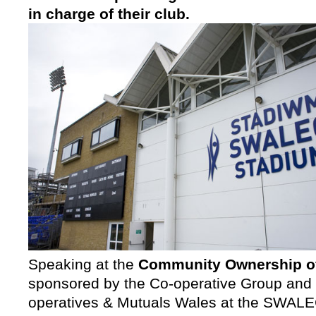
in charge of their club.
Speaking at the
Community Ownership of
sponsored by the Co-operative Group and
operatives & Mutuals Wales at the SWALEC