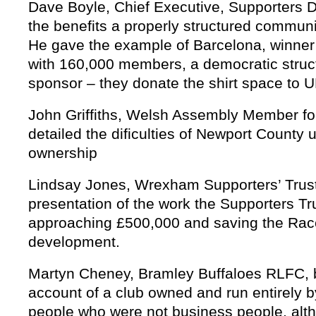
Dave Boyle, Chief Executive, Supporters 
the benefits a properly structured commun
He gave the example of Barcelona, winner
with 160,000 members, a democratic struct
sponsor – they donate the shirt space to
John Griffiths, Welsh Assembly Member f
detailed the dificulties of Newport County
ownership
Lindsay Jones, Wrexham Supporters’ Trust
presentation of the work the Supporters Tr
approaching £500,000 and saving the Rac
development.
Martyn Cheney, Bramley Buffaloes RLFC, 
account of a club owned and run entirely 
people who were not business people, alth