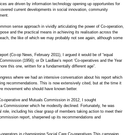
ices are driven by information technology opening up opportunites for
o covered current developments in social innovation, community
ment.
common sense approach in vividly articulating the power of Co-operation,
rpose and the practical means in achieving its realisation across the
 reach, the like of which we may probably not see again, although some
eport (Co-op News, February 2011), I argued it would be of “equal
 Commission (1956); or Dr Laidlaw’s report ‘Co-operatives and the Year
ore this one, written for a fundamentally different age”.
ongress where we had an intensive conversation about his report which
ing recommendations. This is now extensively cited, but at the time it
ive movement who should have known better.
-operative and Mutuals Commission in 2012, I sought
 a Commissioner which he modestly declined. Fortunately, he was
 role, including his clear grasp of members taking action to meet their
Commission report, sharpened up its recommendations and
-operators in championing Social Care Co-operatives.This campaign