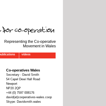
Representing the Co-operative
Movement in Wales
publications
videos
Co-operatives Wales
Secretary - David Smith
54 Capel Dewi Hall Road
Newport
NP20 2QP
‭+44 (0) 7597 008176‬
david(at)cooperatives-wales.coop
Skype: Davidsmith.wales