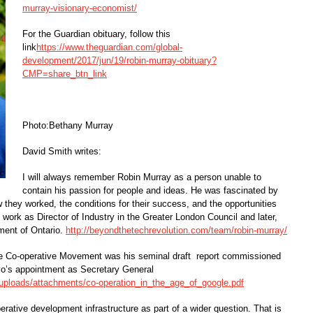
murray-visionary-economist/
For the Guardian obituary, follow this
link
https://www.theguardian.com/global-
development/2017/jun/19/robin-murray-obituary?
CMP=share_btn_link
Photo:Bethany Murray
David Smith writes:
I will always remember Robin Murray as a person unable to
contain his passion for people and ideas. He was fascinated by
ow they worked, the conditions for their success, and the opportunities
work as Director of Industry in the Greater London Council and later,
ment of Ontario.
http://beyondthetechrevolution.com/team/robin-murray/
 the Co-operative Movement was his seminal draft report commissioned
yo’s appointment as Secretary General
s/uploads/attachments/co-operation_in_the_age_of_google.pdf
rative development infrastructure as part of a wider question. That is