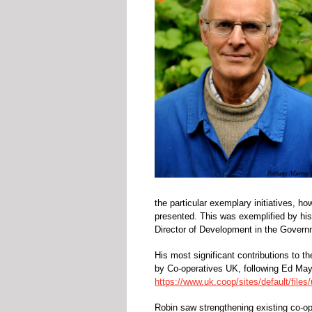
the particular exemplary initiatives, h
presented. This was exemplified by his 
Director of Development in the Govern
His most significant contributions to
by Co-operatives UK, following Ed Ma
https://www.uk.coop/sites/default/file
Robin saw strengthening existing co-ope