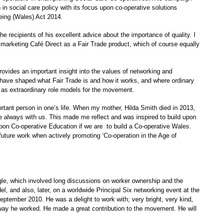
in social care policy with its focus upon co-operative solutions
eing (Wales) Act 2014.
 recipients of his excellent advice about the importance of quality. I
 marketing Café Direct as a Fair Trade product, which of course equally
rovides an important insight into the values of networking and
es have shaped what Fair Trade is and how it works, and where ordinary
e as extraordinary role models for the movement.
portant person in one’s life. When my mother, Hilda Smith died in 2013,
e always with us. This made me reflect and was inspired to build upon
upon Co-operative Education if we are to build a Co-operative Wales.
future work when actively promoting ‘Co-operation in the Age of
gle, which involved long discussions on worker ownership and the
el, and also, later, on a worldwide Principal Six networking event at the
tember 2010. He was a delight to work with; very bright, very kind,
 way he worked. He made a great contribution to the movement. He will