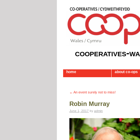
cooperatives-wa
home
about co-ops
←
An event surely not to miss!
Robin Murray
June 1, 2017
by
admin