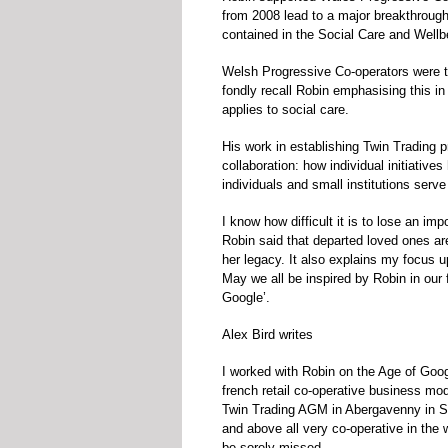
from 2008 lead to a major breakthrough 
contained in the Social Care and Wellb
Welsh Progressive Co-operators were the
fondly recall Robin emphasising this in
applies to social care.
His work in establishing Twin Trading p
collaboration: how individual initiativ
individuals and small institutions serv
I know how difficult it is to lose an im
Robin said that departed loved ones ar
her legacy. It also explains my focus 
May we all be inspired by Robin in our 
Google’.
Alex Bird writes
I worked with Robin on the Age of Goo
french retail co-operative business mod
Twin Trading AGM in Abergavenny in Sep
and above all very co-operative in the
be sorely missed.