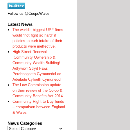
Follow us @CoopsWales
Latest News
The world’s biggest UPF firms
would “not fight so hard” if
policies to curb intake of their
products were ineffective,
High Street Renewal:
Community Ownership &
Community Wealth Building/
Adfywio’r Stryd Fawr:
Perchnogaeth Gymunedol ac
Adeiladu Cyfoeth Cymunedol
The Law Commission update
on their review of the Co-op &
Community Benefits Act 2014
Community Right to Buy funds
– comparison between England
& Wales
News Categories