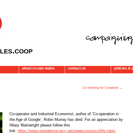
les.coop
about co-ops wales
contact us
policies & 
Co-working for Creatives
→
Co-operator and Industrial Economist, author of ‘Co-operation in
the Age of Google’, Robin Murray has died. For an appreciation by
Hilary Wainwright please follow this
link.
https://www.opendemocracy.net/neweconomics/life-robin-