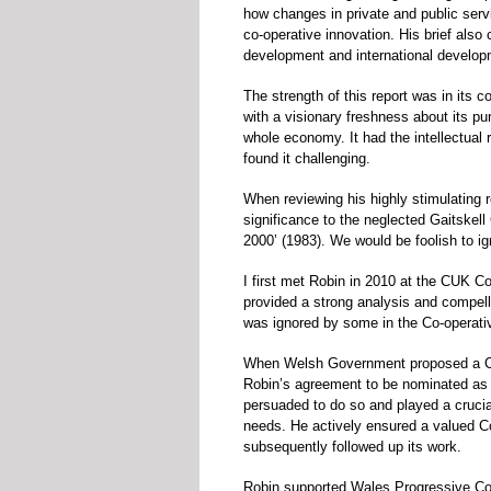
how changes in private and public serv
co-operative innovation. His brief als
development and international develop
The strength of this report was in its 
with a visionary freshness about its pu
whole economy. It had the intellectual
found it challenging.
When reviewing his highly stimulating r
significance to the neglected Gaitskell
2000’ (1983). We would be foolish to ign
I first met Robin in 2010 at the CUK C
provided a strong analysis and compell
was ignored by some in the Co-operat
When Welsh Government proposed a Co
Robin’s agreement to be nominated as
persuaded to do so and played a crucial
needs. He actively ensured a valued 
subsequently followed up its work.
Robin supported Wales Progressive Co