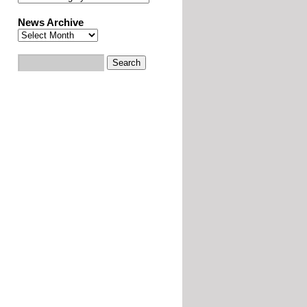
News Archive