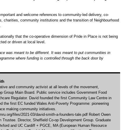
mportant and welcome references to community-led delivery, co-
, charities, community institutions and the transition of Neighbourhood
.
ionally that the co-operative dimension of Pride in Place is not being
ed or driven at local level.
lace was meant to be different. It was meant to put communities in
ogramme where funding is controlled through the back door by
ith
rative and community activist at all levels of the movement,
-op Group Main Board. Public service includes Government Food
hcare Regulator. David founded the first Community Law Centre in
ed the first EC funded Wales Anti-Poverty Programme: pioneering
ace making community initiatives.
ru.org/files/2021-03/david-smith-a-founders-tale.pdf Robert Owen
Trustee. Director, Sheffield Co-op Development Group. Graduate
 Oxford and UC Cardiff + PGCE, MA (European Human Resource