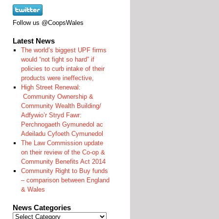
Follow us @CoopsWales
Latest News
The world’s biggest UPF firms
would “not fight so hard” if
policies to curb intake of their
products were ineffective,
High Street Renewal:
Community Ownership &
Community Wealth Building/
Adfywio’r Stryd Fawr:
Perchnogaeth Gymunedol ac
Adeiladu Cyfoeth Cymunedol
The Law Commission update
on their review of the Co-op &
Community Benefits Act 2014
Community Right to Buy funds
– comparison between England
& Wales
News Categories