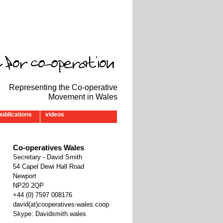
Representing the Co-operative
Movement in Wales
publications
videos
Co-operatives Wales
Secretary - David Smith
54 Capel Dewi Hall Road
Newport
NP20 2QP
‭+44 (0) 7597 008176‬
david(at)cooperatives-wales.coop
Skype: Davidsmith.wales