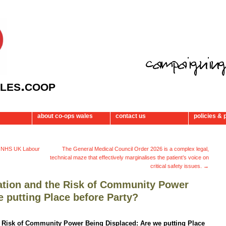
les.coop
about co-ops wales
contact us
policies & 
– NHS UK Labour
The General Medical Council Order 2026 is a complex legal,
technical maze that effectively marginalises the patient’s voice on
critical safety issues.
→
ration and the Risk of Community Power
 putting Place before Party?
e Risk of Community Power Being Displaced: Are we putting Place