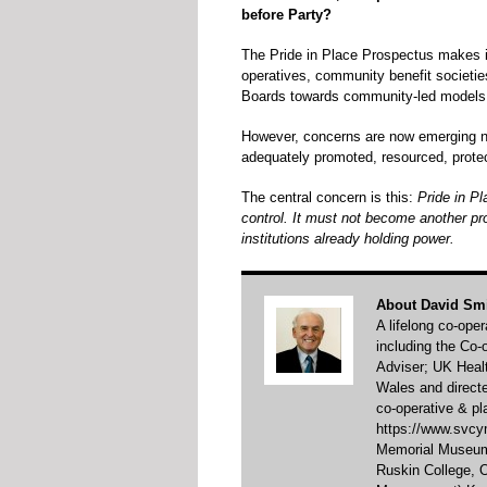
before Party?
The Pride in Place Prospectus makes i
operatives, community benefit societies
Boards towards community-led models
However, concerns are now emerging nat
adequately promoted, resourced, protect
The central concern is this:
Pride in P
control. It must not become another pr
institutions already holding power.
About David Sm
A lifelong co-ope
including the Co
Adviser; UK Healt
Wales and direct
co-operative & pl
https://www.svcym
Memorial Museum 
Ruskin College,