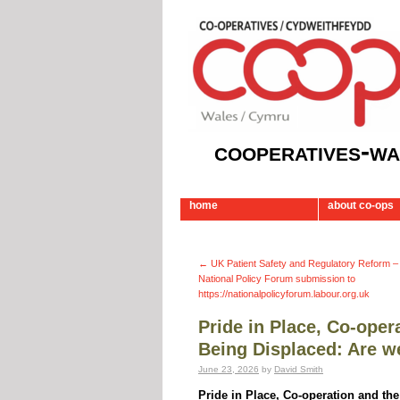
cooperatives-wa
home
about co-ops
←
UK Patient Safety and Regulatory Reform 
National Policy Forum submission to
https://nationalpolicyforum.labour.org.uk
Pride in Place, Co-ope
Being Displaced: Are we
June 23, 2026
by
David Smith
Pride in Place, Co-operation and th