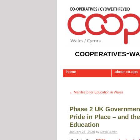
cooperatives-wa
home
about co-ops
←
Manifesto for Education in Wales
Phase 2 UK Government’
Pride in Place – and th
Education
January 25, 2026
by
David Smith