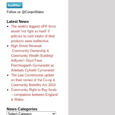
Follow us @CoopsWales
Latest News
The world’s biggest UPF firms
would “not fight so hard” if
policies to curb intake of their
products were ineffective,
High Street Renewal:
Community Ownership &
Community Wealth Building/
Adfywio’r Stryd Fawr:
Perchnogaeth Gymunedol ac
Adeiladu Cyfoeth Cymunedol
The Law Commission update
on their review of the Co-op &
Community Benefits Act 2014
Community Right to Buy funds
– comparison between England
& Wales
News Categories