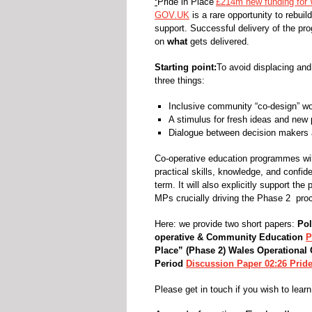
‘
Pride in Place’
£214m new funding for 
GOV.UK
is a rare opportunity to rebuil
support. Successful delivery of the p
on
what
gets delivered.
Starting point:
To avoid displacing and
three things:
Inclusive community “co-design” wo
A stimulus for fresh ideas and new p
Dialogue between decision makers 
Co-operative education programmes will
practical skills, knowledge, and confid
term. It will also explicitly support t
MPs crucially driving the Phase 2 pro
Here: we provide two short papers:
Pol
operative & Community Education
P
Place” (Phase 2) Wales
Operational
Period
Discussion Paper 02:26 Pride
Please get in touch if you wish to learn