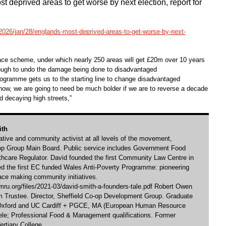
t deprived areas to get worse by next election, report for
026/jan/28/englands-most-deprived-areas-to-get-worse-by-next-
lace scheme, under which nearly 250 areas will get £20m over 10 years
enough to undo the damage being done to disadvantaged
rogramme gets us to the starting line to change disadvantaged
how, we are going to need be much bolder if we are to reverse a decade
nd decaying high streets,”
ith
rative and community activist at all levels of the movement,
-op Group Main Board. Public service includes Government Food
hcare Regulator. David founded the first Community Law Centre in
ed the first EC funded Wales Anti-Poverty Programme: pioneering
ace making community initiatives.
ru.org/files/2021-03/david-smith-a-founders-tale.pdf Robert Owen
Trustee. Director, Sheffield Co-op Development Group. Graduate
 Oxford and UC Cardiff + PGCE, MA (European Human Resource
e; Professional Food & Management qualifications. Former
ertiary College.