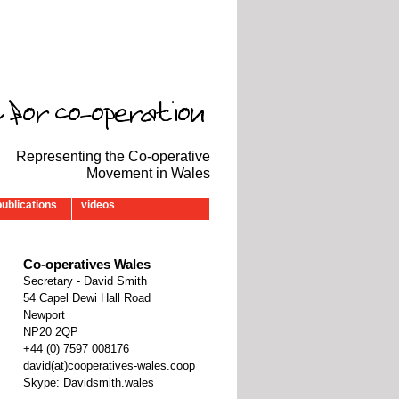
Representing the Co-operative
Movement in Wales
publications
videos
Co-operatives Wales
Secretary - David Smith
54 Capel Dewi Hall Road
Newport
NP20 2QP
‭+44 (0) 7597 008176‬
david(at)cooperatives-wales.coop
Skype: Davidsmith.wales