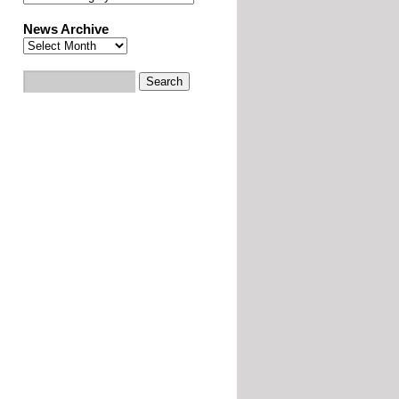
News Archive