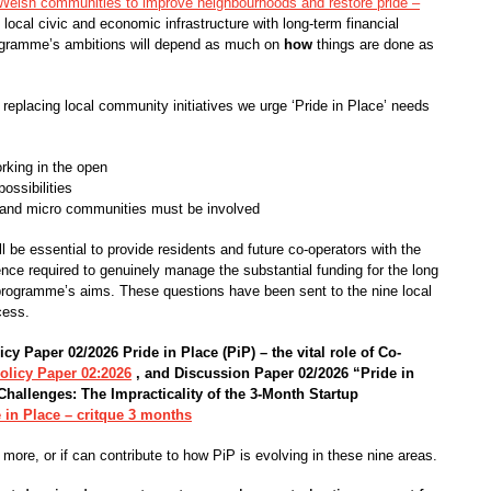
Welsh communities to improve neighbourhoods and restore pride –
d local civic and economic infrastructure with long-term financial
rogramme’s ambitions will depend as much on
how
things are done as
 replacing local community initiatives we urge ‘Pride in Place’ needs
rking in the open
ossibilities
and micro communities must be involved
 be essential to provide residents and future co-operators with the
ence required to genuinely manage the substantial funding for the long
he programme’s aims. These questions have been sent to the nine local
cess.
icy Paper 02/2026
Pride in Place (PiP) – the vital role of Co-
olicy Paper 02:2026
, and
Discussion Paper 02/2026
“Pride in
 Challenges:
The Impracticality of the 3-Month Startup
 in Place – critque 3 months
 more, or if can contribute to how PiP is evolving in these nine areas.