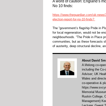
A word of caution: England’s mos
No 10 finds:
https://www.theguardian.com/uk-news/2
election-report-for-no-10-finds?
The “government’s flagship Pride in P
for local regeneration, would not be 
neighbourhoods. “The Pride in Place p
communities, but as these forecasts s
of austerity, deep structural decline, a
About David Sm
A lifelong co-ope
including the Co
Adviser; UK Healt
Wales and direct
co-operative & pl
https://www.svcym
Memorial Museum 
Ruskin College,
Management) Keel
Lecturer, Gwent T