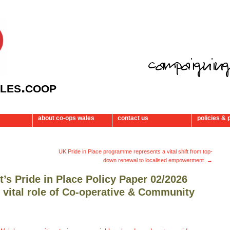
les.coop
about co-ops wales
contact us
policies & 
UK Pride in Place programme represents a vital shift from top-
down renewal to localised empowerment.
→
s Pride in Place Policy Paper 02/2026
e vital role of Co-operative & Community