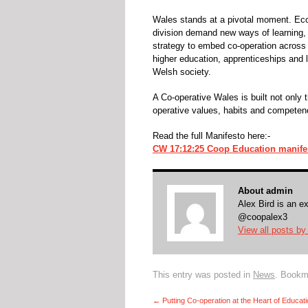
Wales stands at a pivotal moment. Econ
division demand new ways of learning, 
strategy to embed co-operation across 
higher education, apprenticeships and l
Welsh society.
A Co-operative Wales is built not only
operative values, habits and competenc
Read the full Manifesto here:-
CW 17:12:25 Coop Education manife
About admin
Alex Bird is an e
@coopalex3
View all posts b
This entry was posted in
News
. Bookm
←
Putting Co-operation at the Heart of Educat