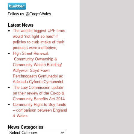
Follow us @CoopsWales
Latest News
The world’s biggest UPF firms
would “not fight so hard” if
policies to curb intake of their
products were ineffective,
High Street Renewal:
Community Ownership &
Community Wealth Building/
Adfywio’r Stryd Fawr:
Perchnogaeth Gymunedol ac
Adeiladu Cyfoeth Cymunedol
The Law Commission update
on their review of the Co-op &
Community Benefits Act 2014
Community Right to Buy funds
– comparison between England
& Wales
News Categories