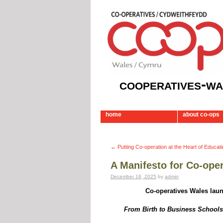
cooperatives-wa
home
about co-ops
←
Putting Co-operation at the Heart of Educat
A Manifesto for Co-ope
December 18, 2025
by
admin
Co-operatives Wales laun
From Birth to Business Schools