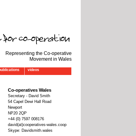
Representing the Co-operative
Movement in Wales
publications
videos
Co-operatives Wales
Secretary - David Smith
54 Capel Dewi Hall Road
Newport
NP20 2QP
‭+44 (0) 7597 008176‬
david(at)cooperatives-wales.coop
Skype: Davidsmith.wales