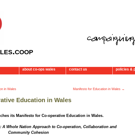
les.coop
about co-ops wales
contact us
policies & 
ion in Wales
Manifesto for Education in Wales
→
rative Education in Wales
ches its Manifesto for Co-operative Education in Wales.
: A Whole Nation Approach to Co-operation,
Collaboration and
Community Cohesion