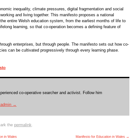
omic inequality, climate pressures, digital fragmentation and social
working and living together. This manifesto proposes a national
the entire Welsh education system, from the earliest months of life to
ifelong learning, so that co-operation becomes a defining feature of
 through enterprises, but through people. The manifesto sets out how co-
ies can be cultivated progressively through every learning phase.
sto
xperienced co-operative searcher and activist. Follow him
y admin
→
ark the
permalink
.
ion in Wales
Manifesto for Education in Wales
→