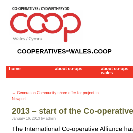
cooperatives-wales.coop
home
about co-ops
about co-ops
wales
←
Generation Community share offer for project in
Newport
2013 – start of the Co-operati
January 16, 2013
by
admin
The International Co-operative Alliance h