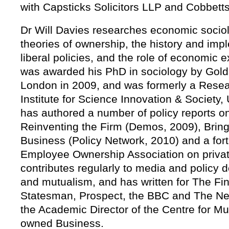
with Capsticks Solicitors LLP and Cobbett
Dr Will Davies researches economic socio
theories of ownership, the history and imp
liberal policies, and the role of economic ex
was awarded his PhD in sociology by Golds
London in 2009, and was formerly a Resea
Institute for Science Innovation & Society,
has authored a number of policy reports o
Reinventing the Firm (Demos, 2009), Brin
Business (Policy Network, 2010) and a fort
Employee Ownership Association on privat
contributes regularly to media and policy
and mutualism, and has written for The F
Statesman, Prospect, the BBC and The New
the Academic Director of the Centre for M
owned Business.