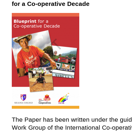
for a Co-operative Decade
The Paper has been written under the guid
Work Group of the International Co-operativ