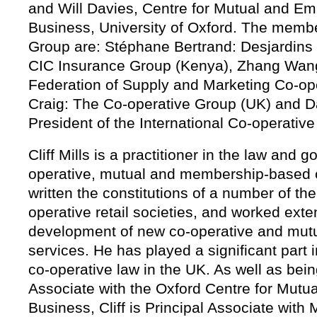
and Will Davies, Centre for Mutual and 
Business, University of Oxford. The memb
Group are: Stéphane Bertrand: Desjardins
CIC Insurance Group (Kenya), Zhang Wang
Federation of Supply and Marketing Co-op
Craig: The Co-operative Group (UK) and 
President of the International Co-operative
Cliff Mills is a practitioner in the law and 
operative, mutual and membership-based 
written the constitutions of a number of th
operative retail societies, and worked exte
development of new co-operative and mutu
services. He has played a significant part 
co-operative law in the UK. As well as bei
Associate with the Oxford Centre for Mut
Business, Cliff is Principal Associate with