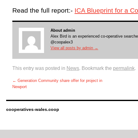
Read the full report:-
ICA Blueprint for a 
About admin
Alex Bird is an experienced co-operative searche
@coopalex3
View all posts by admin
→
This entry was posted in
News
. Bookmark the
permalink
.
←
Generation Community share offer for project in
Newport
cooperatives-wales.coop